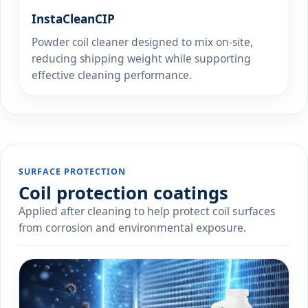
InstaCleanCIP
Powder coil cleaner designed to mix on-site,
reducing shipping weight while supporting
effective cleaning performance.
SURFACE PROTECTION
Coil protection coatings
Applied after cleaning to help protect coil surfaces
from corrosion and environmental exposure.