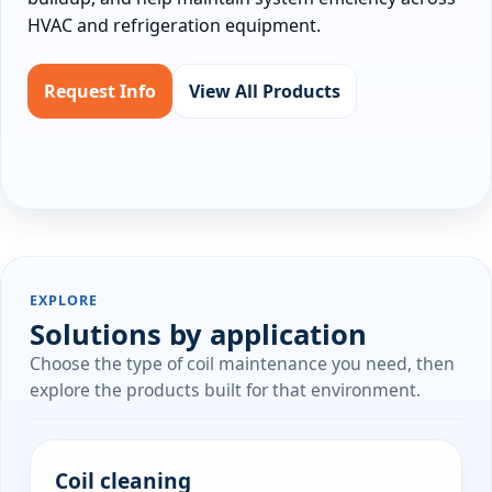
HVAC and refrigeration equipment.
Request Info
View All Products
EXPLORE
Solutions by application
Choose the type of coil maintenance you need, then
explore the products built for that environment.
Coil cleaning