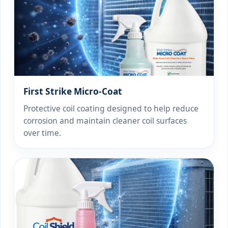
First Strike Micro-Coat
Protective coil coating designed to help reduce
corrosion and maintain cleaner coil surfaces
over time.