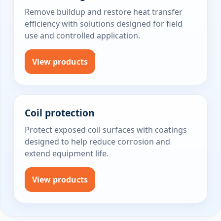
Remove buildup and restore heat transfer
efficiency with solutions designed for field
use and controlled application.
View products
Coil protection
Protect exposed coil surfaces with coatings
designed to help reduce corrosion and
extend equipment life.
View products