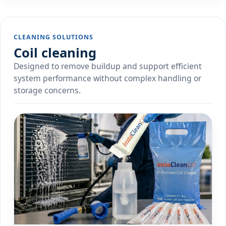
CLEANING SOLUTIONS
Coil cleaning
Designed to remove buildup and support efficient
system performance without complex handling or
storage concerns.