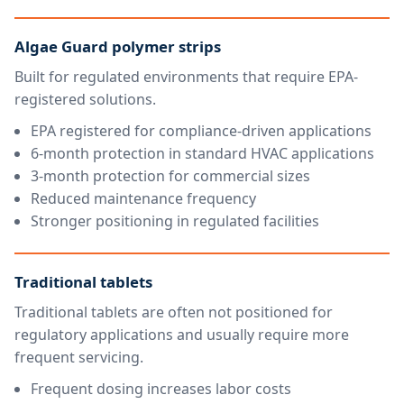
Algae Guard polymer strips
Built for regulated environments that require EPA-
registered solutions.
EPA registered for compliance-driven applications
6-month protection in standard HVAC applications
3-month protection for commercial sizes
Reduced maintenance frequency
Stronger positioning in regulated facilities
Traditional tablets
Traditional tablets are often not positioned for
regulatory applications and usually require more
frequent servicing.
Frequent dosing increases labor costs