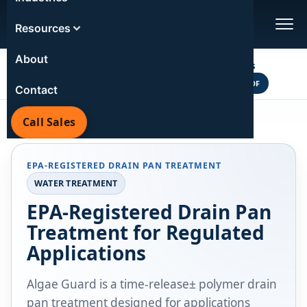
EPA REGISTERED | 6-MONTH HVAC PROTECTION | 3-
Resources
MONTH COMMERCIAL SIZES
About
Polymers vs Tablets
VS
VIEW COMPARISON PDF
POLYMERS
TABLETS
Contact
Call Sales
Home
/
Products
/
Water Treatment
/
Algae Guard
EPA-REGISTERED DRAIN PAN TREATMENT
WATER TREATMENT
EPA-Registered Drain Pan
Treatment for Regulated
Applications
Algae Guard is a time-release± polymer drain
pan treatment designed for applications