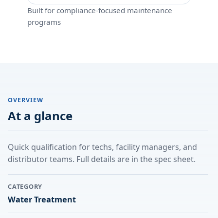
Built for compliance-focused maintenance
programs
OVERVIEW
At a glance
Quick qualification for techs, facility managers, and
distributor teams. Full details are in the spec sheet.
CATEGORY
Water Treatment