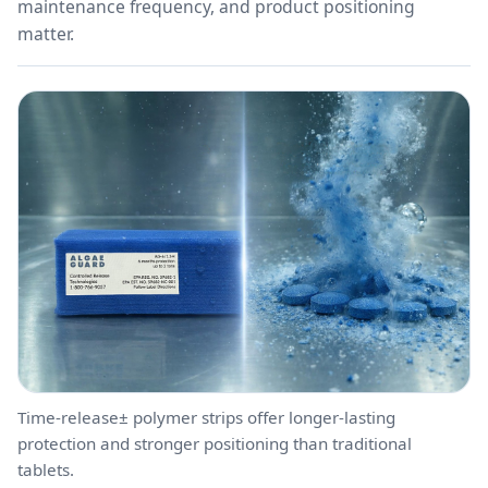
maintenance frequency, and product positioning
matter.
Time-release± polymer strips offer longer-lasting
protection and stronger positioning than traditional
tablets.