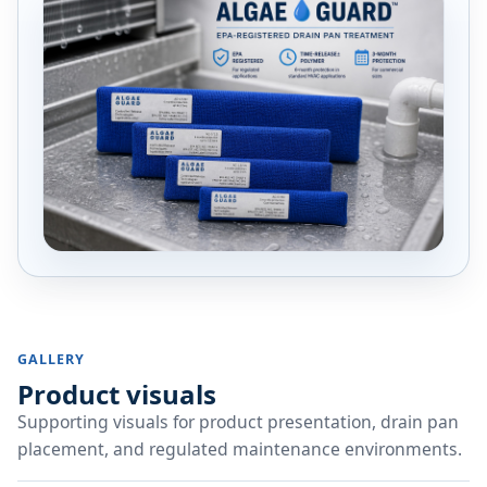
GALLERY
Product visuals
Supporting visuals for product presentation, drain pan
placement, and regulated maintenance environments.