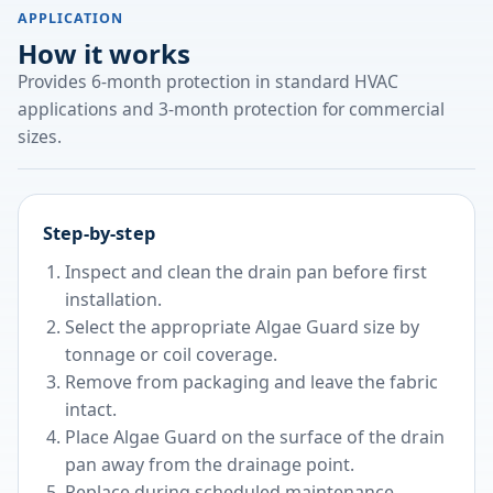
APPLICATION
How it works
Provides 6-month protection in standard HVAC
applications and 3-month protection for commercial
sizes.
Step-by-step
Inspect and clean the drain pan before first
installation.
Select the appropriate Algae Guard size by
tonnage or coil coverage.
Remove from packaging and leave the fabric
intact.
Place Algae Guard on the surface of the drain
pan away from the drainage point.
Replace during scheduled maintenance