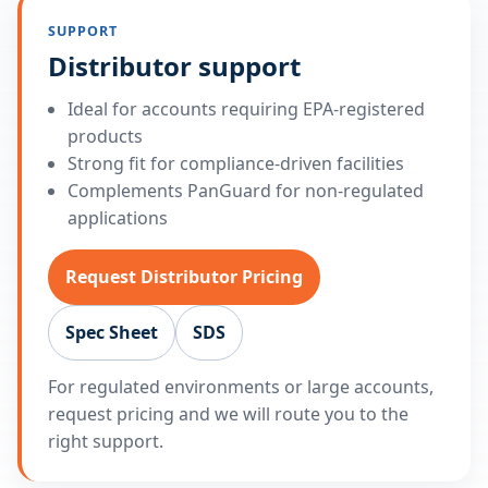
SUPPORT
Distributor support
Ideal for accounts requiring EPA-registered
products
Strong fit for compliance-driven facilities
Complements PanGuard for non-regulated
applications
Request Distributor Pricing
Spec Sheet
SDS
For regulated environments or large accounts,
request pricing and we will route you to the
right support.