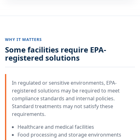
WHY IT MATTERS
Some facilities require EPA-
registered solutions
In regulated or sensitive environments, EPA-
registered solutions may be required to meet
compliance standards and internal policies.
Standard treatments may not satisfy these
requirements.
Healthcare and medical facilities
Food processing and storage environments