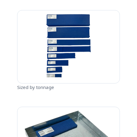
Sized by tonnage