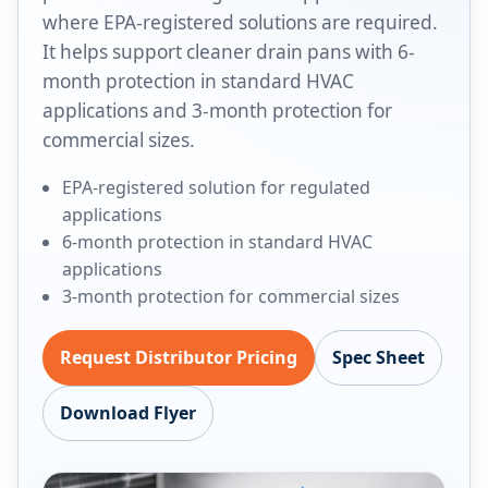
where EPA-registered solutions are required.
It helps support cleaner drain pans with 6-
month protection in standard HVAC
applications and 3-month protection for
commercial sizes.
EPA-registered solution for regulated
applications
6-month protection in standard HVAC
applications
3-month protection for commercial sizes
Request Distributor Pricing
Spec Sheet
Download Flyer