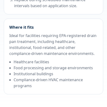
intervals based on application size.
Where it fits
Ideal for facilities requiring EPA-registered drain
pan treatment, including healthcare,
institutional, food-related, and other
compliance-driven maintenance environments.
Healthcare facilities
Food processing and storage environments
Institutional buildings
Compliance-driven HVAC maintenance
programs