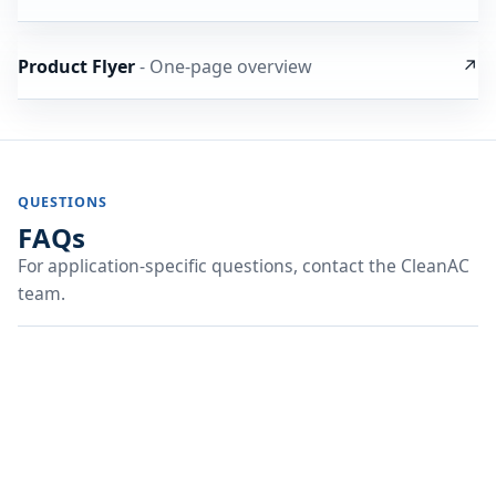
Product Flyer
- One-page overview
↗
QUESTIONS
FAQs
For application-specific questions, contact the CleanAC
team.