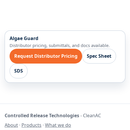
Algae Guard
Distributor pricing, submittals, and docs available.
Request Distributor Pricing
Spec Sheet
SDS
Controlled Release Technologies
- CleanAC
About
·
Products
·
What we do