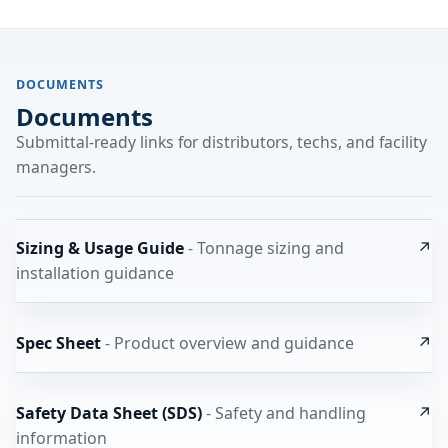
DOCUMENTS
Documents
Submittal-ready links for distributors, techs, and facility
managers.
Sizing & Usage Guide
- Tonnage sizing and
↗
installation guidance
Spec Sheet
- Product overview and guidance
↗
Safety Data Sheet (SDS)
- Safety and handling
↗
information