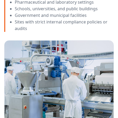
Pharmaceutical and laboratory settings
Schools, universities, and public buildings
Government and municipal facilities
Sites with strict internal compliance policies or
audits