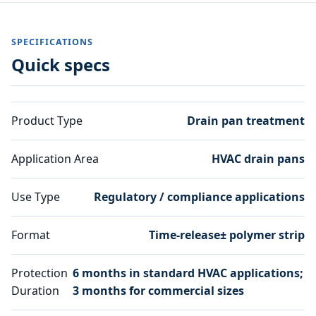
SPECIFICATIONS
Quick specs
Product Type
Drain pan treatment
Application Area
HVAC drain pans
Use Type
Regulatory / compliance applications
Format
Time-release± polymer strip
Protection
6 months in standard HVAC applications;
Duration
3 months for commercial sizes