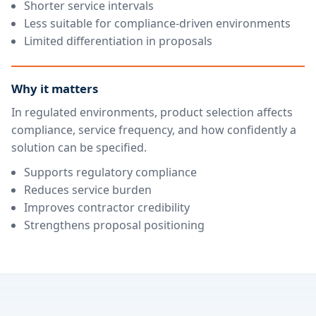
Shorter service intervals
Less suitable for compliance-driven environments
Limited differentiation in proposals
Why it matters
In regulated environments, product selection affects
compliance, service frequency, and how confidently a
solution can be specified.
Supports regulatory compliance
Reduces service burden
Improves contractor credibility
Strengthens proposal positioning