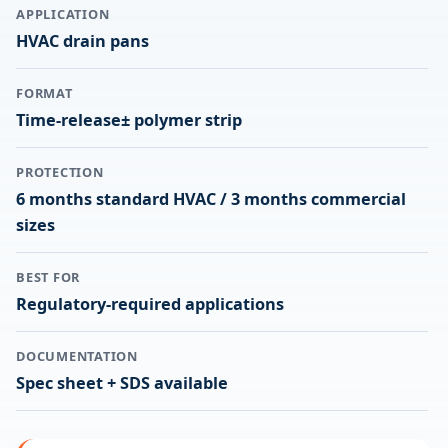
APPLICATION
HVAC drain pans
FORMAT
Time-release± polymer strip
PROTECTION
6 months standard HVAC / 3 months commercial
sizes
BEST FOR
Regulatory-required applications
DOCUMENTATION
Spec sheet + SDS available