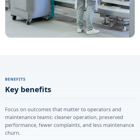
BENEFITS
Key benefits
Focus on outcomes that matter to operators and
maintenance teams: cleaner operation, preserved
performance, fewer complaints, and less maintenance
churn.