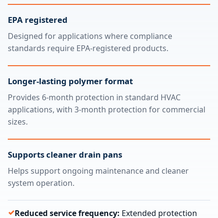
EPA registered
Designed for applications where compliance
standards require EPA-registered products.
Longer-lasting polymer format
Provides 6-month protection in standard HVAC
applications, with 3-month protection for commercial
sizes.
Supports cleaner drain pans
Helps support ongoing maintenance and cleaner
system operation.
Reduced service frequency:
Extended protection