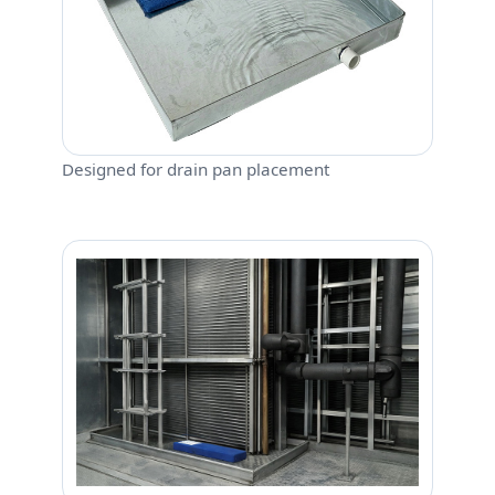
Designed for drain pan placement