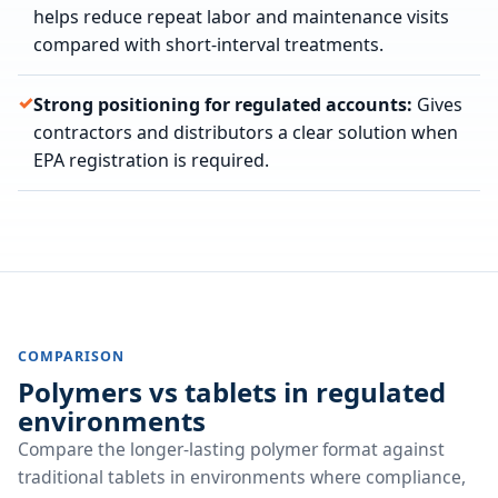
helps reduce repeat labor and maintenance visits
compared with short-interval treatments.
Strong positioning for regulated accounts:
Gives
contractors and distributors a clear solution when
EPA registration is required.
COMPARISON
Polymers vs tablets in regulated
environments
Compare the longer-lasting polymer format against
traditional tablets in environments where compliance,